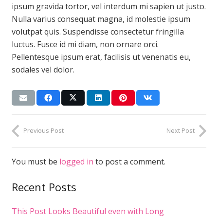
ipsum gravida tortor, vel interdum mi sapien ut justo.
Nulla varius consequat magna, id molestie ipsum
volutpat quis. Suspendisse consectetur fringilla
luctus. Fusce id mi diam, non ornare orci.
Pellentesque ipsum erat, facilisis ut venenatis eu,
sodales vel dolor.
Previous Post
Next Post
You must be
logged in
to post a comment.
Recent Posts
This Post Looks Beautiful even with Long