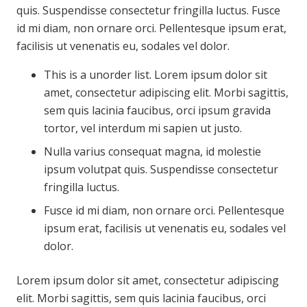
quis. Suspendisse consectetur fringilla luctus. Fusce
id mi diam, non ornare orci. Pellentesque ipsum erat,
facilisis ut venenatis eu, sodales vel dolor.
This is a unorder list. Lorem ipsum dolor sit
amet, consectetur adipiscing elit. Morbi sagittis,
sem quis lacinia faucibus, orci ipsum gravida
tortor, vel interdum mi sapien ut justo.
Nulla varius consequat magna, id molestie
ipsum volutpat quis. Suspendisse consectetur
fringilla luctus.
Fusce id mi diam, non ornare orci. Pellentesque
ipsum erat, facilisis ut venenatis eu, sodales vel
dolor.
Lorem ipsum dolor sit amet, consectetur adipiscing
elit. Morbi sagittis, sem quis lacinia faucibus, orci