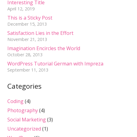
Interesting Title
April 12, 2019
This is a Sticky Post
December 15, 2013
Satisfaction Lies in the Effort
November 21, 2013
Imagination Encircles the World
October 28, 2013
WordPress Tutorial German with Impreza
September 11, 2013
Categories
Coding
(4)
Photography
(4)
Social Marketing
(3)
Uncategorized
(1)