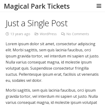
Magical Park Tickets
Just a Single Post
13 years ago
WordPress
No Comments
Lorem ipsum dolor sit amet, consectetur adipiscing
elit. Morbi sagittis, sem quis lacinia faucibus, orci
ipsum gravida tortor, vel interdum mi sapien ut justo.
Nulla varius consequat magna, id molestie ipsum
volutpat quis. Suspendisse consectetur fringilla
suctus. Pellentesque ipsum erat, facilisis ut venenatis
eu, sodales vel dolor.
Morbi sagittis, sem quis lacinia faucibus, orci ipsum
gravida tortor, vel interdum mi sapien ut justo. Nulla
varius consequat magna, id molestie ipsum volutpat