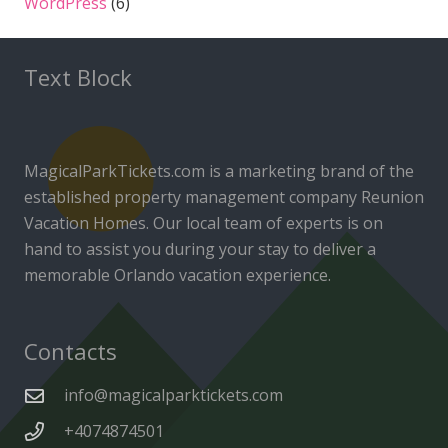
WordPress
(6)
Text Block
MagicalParkTickets.com is a marketing brand of the
established property management company Reunion
Vacation Homes. Our local team of experts is on
hand to assist you during your stay to deliver a
memorable Orlando vacation experience.
Contacts
info@magicalparktickets.com
+4074874501